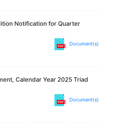
tion Notification for Quarter
Document(s)
ent, Calendar Year 2025 Triad
Document(s)