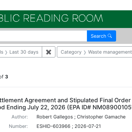
Electroni
Search
int TA 21
ds
Last 30 days
✖
Remove constraint New Records: La
Category
Waste management
constraint Regulatory Agency: NMED
of
3
arch Results
ttlement Agreement and Stipulated Final Order
od Ending July 22, 2026 (EPA ID# NM08900105
Author:
Robert Gallegos ; Christopher Gamache
Number:
ESHID-603966 ; 2026-07-21