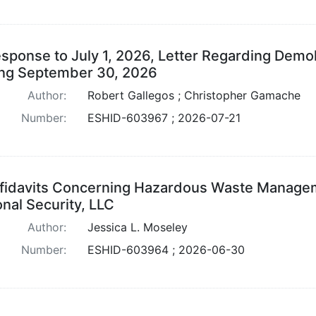
sponse to July 1, 2026, Letter Regarding Demoli
ng September 30, 2026
Author:
Robert Gallegos ; Christopher Gamache
Number:
ESHID-603967 ; 2026-07-21
fidavits Concerning Hazardous Waste Managem
onal Security, LLC
Author:
Jessica L. Moseley
Number:
ESHID-603964 ; 2026-06-30