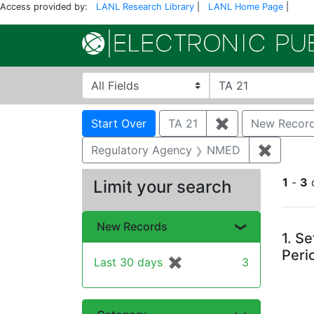
Access provided by:
LANL Research Library
|
LANL Home Page
|
Search in
search for
Search
Search Constraints
You searched for:
Start Over
TA 21
✖
Remove constra
New Recor
Regulatory Agency
NMED
✖
Remove 
1
-
3
Limit your search
Se
New Records
1.
Se
Peri
Last 30 days
✖
[remove]
3