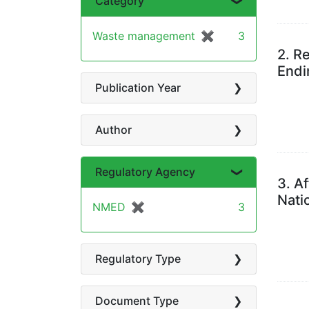
Category
Waste management
✖
[remove]
3
2.
Re
Endi
Publication Year
Author
Regulatory Agency
3.
Af
Nati
NMED
✖
[remove]
3
Regulatory Type
Document Type