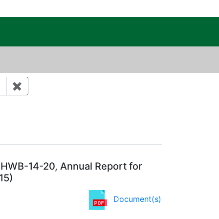
c Public Reading Room
st 30 days
✖
Remove constraint Category: Waste management
 HWB-14-20, Annual Report for
15)
Document(s)