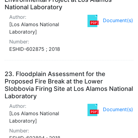
National Laboratory
Author:
Document(s)
[Los Alamos National
Laboratory]
Number:
ESHID-602875 ; 2018
23.
Floodplain Assessment for the
Proposed Fire Break at the Lower
Slobbovia Firing Site at Los Alamos National
Laboratory
Author:
Document(s)
[Los Alamos National
Laboratory]
Number:
ESHID-602894 ; 2018