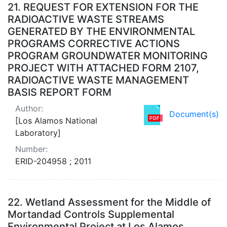
Search Results
21.
REQUEST FOR EXTENSION FOR THE
RADIOACTIVE WASTE STREAMS
GENERATED BY THE ENVIRONMENTAL
PROGRAMS CORRECTIVE ACTIONS
PROGRAM GROUNDWATER MONITORING
PROJECT WITH ATTACHED FORM 2107,
RADIOACTIVE WASTE MANAGEMENT
BASIS REPORT FORM
Author:
Document(s)
[Los Alamos National
Laboratory]
Number:
ERID-204958 ; 2011
22.
Wetland Assessment for the Middle of
Mortandad Controls Supplemental
Environmental Project at Los Alamos