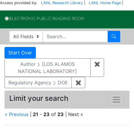
Access provided by:
LANL Research Library
|
LANL Home Page
|
Electronic Publi
Search in
search for
Search
Search
Search Constraints
You searched for:
Start Over
Author
[LOS ALAMOS
✖
Remove const
NATIONAL LABORATORY]
Regulatory Agency
DOE
✖
Remove constraint Reg
Limit your search
« Previous
|
21
-
23
of
23
| Next »