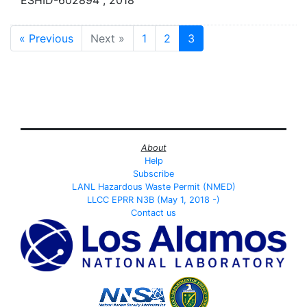
« Previous
Next »
1
2
3
About
Help
Subscribe
LANL Hazardous Waste Permit (NMED)
LLCC EPRR N3B (May 1, 2018 -)
Contact us