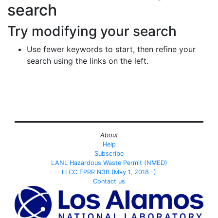
search
Try modifying your search
Use fewer keywords to start, then refine your
search using the links on the left.
About
Help
Subscribe
LANL Hazardous Waste Permit (NMED)
LLCC EPRR N3B (May 1, 2018 -)
Contact us