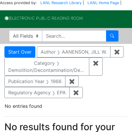
Access provided by:
LANL Research Library
|
LANL Home Page
|
Electronic Publi
Search in
search for
Search
Search
Search Constraints
You searched for:
Start Over
Author
AANENSON, JILL W.
✖
Remo
Category
✖
Remove constr
Demolition/Decontamination/Decommissioning
Publication Year
1966
✖
Remove constraint Public
Regulatory Agency
EPA
✖
Remove constraint Reg
No entries found
Search Results
No results found for your