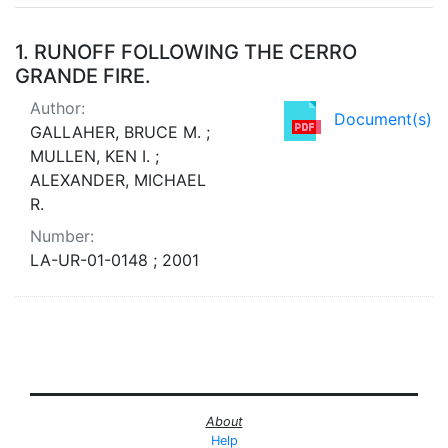
Search Results
1.
RUNOFF FOLLOWING THE CERRO
GRANDE FIRE.
Author:
Document(s)
GALLAHER, BRUCE M. ;
MULLEN, KEN I. ;
ALEXANDER, MICHAEL
R.
Number:
LA-UR-01-0148 ; 2001
About
Help