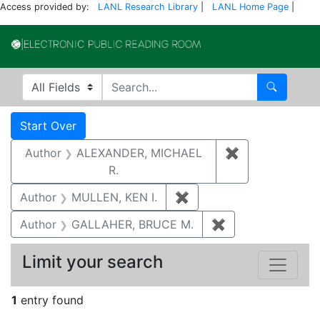
Access provided by:
LANL Research Library
|
LANL Home Page
|
Electronic Publi
Search in
search for
Search
Search
Search Constraints
You searched for:
Start Over
Author
ALEXANDER, MICHAEL
✖
Remove constr
R.
Author
MULLEN, KEN I.
✖
Remove constraint Auth
Author
GALLAHER, BRUCE M.
✖
Remove constrai
Limit your search
1
entry found