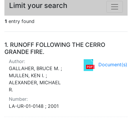
Limit your search
1
entry found
Search Results
1.
RUNOFF FOLLOWING THE CERRO
GRANDE FIRE.
Author:
Document(s)
GALLAHER, BRUCE M. ;
MULLEN, KEN I. ;
ALEXANDER, MICHAEL
R.
Number:
LA-UR-01-0148 ; 2001