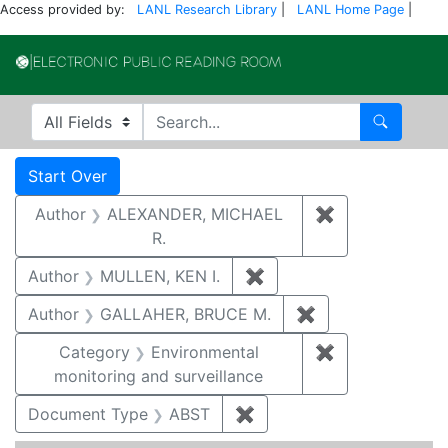
Access provided by:
LANL Research Library
|
LANL Home Page
|
Electronic Publi
Search in
search for
Search
Search
Search Constraints
You searched for:
Start Over
Author
ALEXANDER, MICHAEL
✖
Remove constr
R.
Author
MULLEN, KEN I.
✖
Remove constraint Auth
Author
GALLAHER, BRUCE M.
✖
Remove constrai
Category
Environmental
✖
Remove constra
monitoring and surveillance
Document Type
ABST
✖
Remove constraint Docu