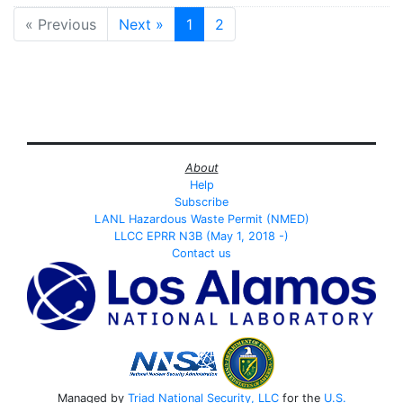
« Previous
Next »
1
2
About
Help
Subscribe
LANL Hazardous Waste Permit (NMED)
LLCC EPRR N3B (May 1, 2018 -)
Contact us
Managed by
Triad National Security, LLC
for the
U.S.