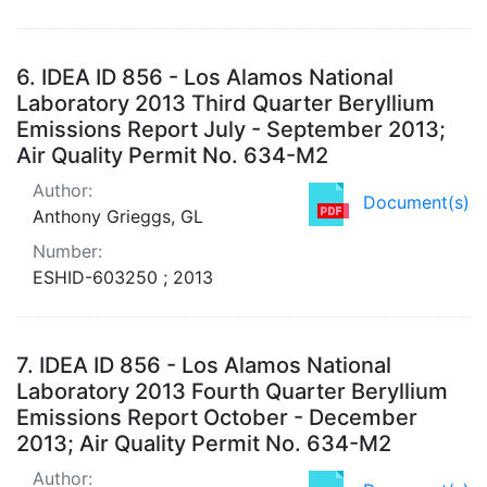
6.
IDEA ID 856 - Los Alamos National
Laboratory 2013 Third Quarter Beryllium
Emissions Report July - September 2013;
Air Quality Permit No. 634-M2
Author:
Document(s)
Anthony Grieggs, GL
Number:
ESHID-603250 ; 2013
7.
IDEA ID 856 - Los Alamos National
Laboratory 2013 Fourth Quarter Beryllium
Emissions Report October - December
2013; Air Quality Permit No. 634-M2
Author: