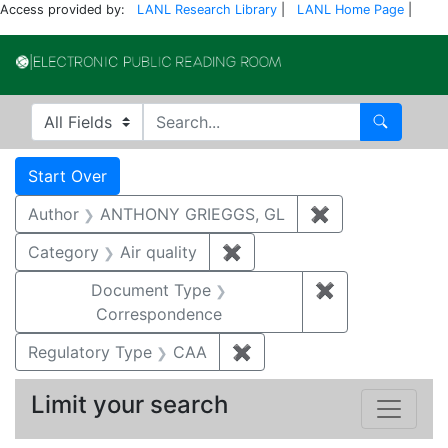
Access provided by:
LANL Research Library
|
LANL Home Page
|
Electronic Publi
Search in
search for
Search
Search
Search Constraints
You searched for:
Start Over
Author
ANTHONY GRIEGGS, GL
✖
Remove constr
Category
Air quality
✖
Remove constraint Category
Document Type
✖
Remove constr
Correspondence
Regulatory Type
CAA
✖
Remove constraint Regul
Limit your search