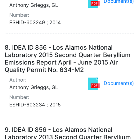
Document(s)
Anthony Grieggs, GL
Number:
ESHID-603249 ; 2014
8.
IDEA ID 856 - Los Alamos National
Laboratory 2015 Second Quarter Beryllium
Emissions Report April - June 2015 Air
Quality Permit No. 634-M2
Author:
Document(s)
Anthony Grieggs, GL
Number:
ESHID-603234 ; 2015
9.
IDEA ID 856 - Los Alamos National
Laboratory 2013 Second Quarter Beryllium