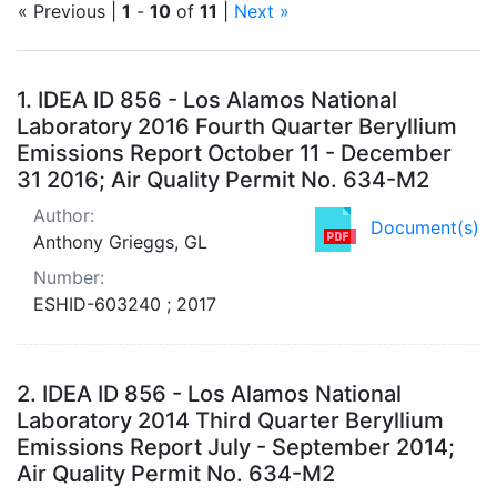
« Previous |
1
-
10
of
11
|
Next »
Search Results
1.
IDEA ID 856 - Los Alamos National
Laboratory 2016 Fourth Quarter Beryllium
Emissions Report October 11 - December
31 2016; Air Quality Permit No. 634-M2
Author:
Document(s)
Anthony Grieggs, GL
Number:
ESHID-603240 ; 2017
2.
IDEA ID 856 - Los Alamos National
Laboratory 2014 Third Quarter Beryllium
Emissions Report July - September 2014;
Air Quality Permit No. 634-M2