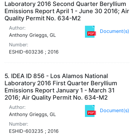
Laboratory 2016 Second Quarter Beryllium
Emissions Report April 1 - June 30 2016; Air
Quality Permit No. 634-M2
Author:
Document(s)
Anthony Grieggs, GL
Number:
ESHID-603236 ; 2016
5.
IDEA ID 856 - Los Alamos National
Laboratory 2016 First Quarter Beryllium
Emissions Report January 1 - March 31
2016; Air Quality Permit No. 634-M2
Author:
Document(s)
Anthony Grieggs, GL
Number:
ESHID-603235 ; 2016