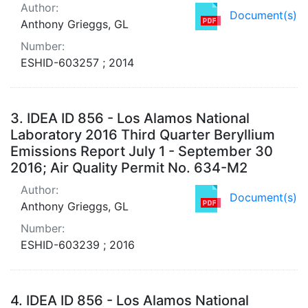
Author:
Document(s)
Anthony Grieggs, GL
Number:
ESHID-603257 ; 2014
3.
IDEA ID 856 - Los Alamos National
Laboratory 2016 Third Quarter Beryllium
Emissions Report July 1 - September 30
2016; Air Quality Permit No. 634-M2
Author:
Document(s)
Anthony Grieggs, GL
Number:
ESHID-603239 ; 2016
4.
IDEA ID 856 - Los Alamos National