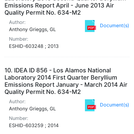
Emissions Report April - June 2013 Air
Quality Permit No. 634-M2
Author:
Document(s)
Anthony Grieggs, GL
Number:
ESHID-603248 ; 2013
10.
IDEA ID 856 - Los Alamos National
Laboratory 2014 First Quarter Beryllium
Emissions Report January - March 2014 Air
Quality Permit No. 634-M2
Author:
Document(s)
Anthony Grieggs, GL
Number:
ESHID-603259 ; 2014