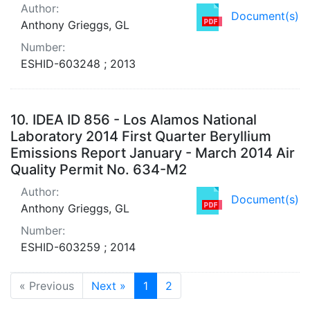
Author:
Document(s)
Anthony Grieggs, GL
Number:
ESHID-603248 ; 2013
10.
IDEA ID 856 - Los Alamos National
Laboratory 2014 First Quarter Beryllium
Emissions Report January - March 2014 Air
Quality Permit No. 634-M2
Author:
Document(s)
Anthony Grieggs, GL
Number:
ESHID-603259 ; 2014
« Previous
Next »
1
2