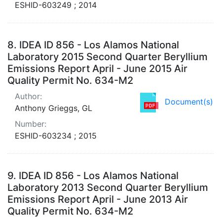
ESHID-603249 ; 2014
8.
IDEA ID 856 - Los Alamos National
Laboratory 2015 Second Quarter Beryllium
Emissions Report April - June 2015 Air
Quality Permit No. 634-M2
Author:
Document(s)
Anthony Grieggs, GL
Number:
ESHID-603234 ; 2015
9.
IDEA ID 856 - Los Alamos National
Laboratory 2013 Second Quarter Beryllium
Emissions Report April - June 2013 Air
Quality Permit No. 634-M2