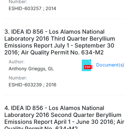
Number:
ESHID-603257 ; 2014
3.
IDEA ID 856 - Los Alamos National
Laboratory 2016 Third Quarter Beryllium
Emissions Report July 1 - September 30
2016; Air Quality Permit No. 634-M2
Author:
Document(s)
Anthony Grieggs, GL
Number:
ESHID-603239 ; 2016
4.
IDEA ID 856 - Los Alamos National
Laboratory 2016 Second Quarter Beryllium
Emissions Report April 1 - June 30 2016; Air
Quality Permit No. 634-M2