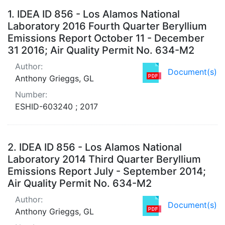
Search Results
1.
IDEA ID 856 - Los Alamos National
Laboratory 2016 Fourth Quarter Beryllium
Emissions Report October 11 - December
31 2016; Air Quality Permit No. 634-M2
Author:
Document(s)
Anthony Grieggs, GL
Number:
ESHID-603240 ; 2017
2.
IDEA ID 856 - Los Alamos National
Laboratory 2014 Third Quarter Beryllium
Emissions Report July - September 2014;
Air Quality Permit No. 634-M2
Author:
Document(s)
Anthony Grieggs, GL