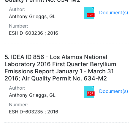
Author:
Document(s)
Anthony Grieggs, GL
Number:
ESHID-603236 ; 2016
5.
IDEA ID 856 - Los Alamos National
Laboratory 2016 First Quarter Beryllium
Emissions Report January 1 - March 31
2016; Air Quality Permit No. 634-M2
Author:
Document(s)
Anthony Grieggs, GL
Number:
ESHID-603235 ; 2016