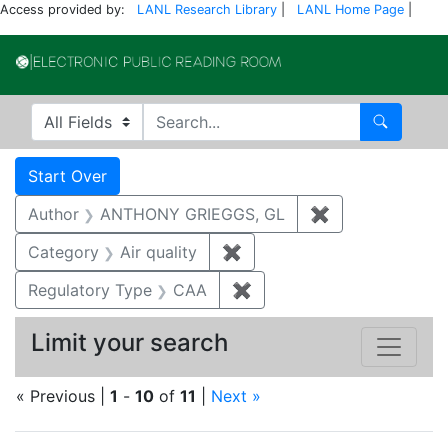
Access provided by:
LANL Research Library
|
LANL Home Page
|
Electronic Publi
Search in
search for
Search
Search
Search Constraints
You searched for:
Start Over
Author
ANTHONY GRIEGGS, GL
✖
Remove constr
Category
Air quality
✖
Remove constraint Category
Regulatory Type
CAA
✖
Remove constraint Regul
Limit your search
« Previous |
1
-
10
of
11
|
Next »