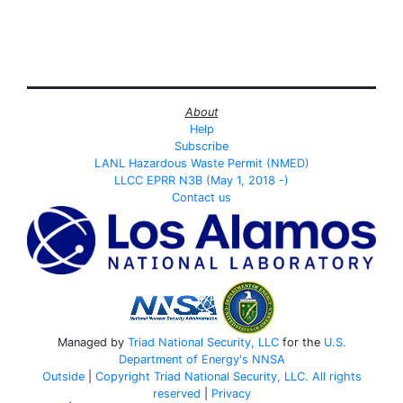
About
Help
Subscribe
LANL Hazardous Waste Permit (NMED)
LLCC EPRR N3B (May 1, 2018 -)
Contact us
Managed by
Triad National Security, LLC
for the
U.S.
Department of Energy's
NNSA
Outside
|
Copyright Triad National Security, LLC. All rights
reserved
|
Privacy