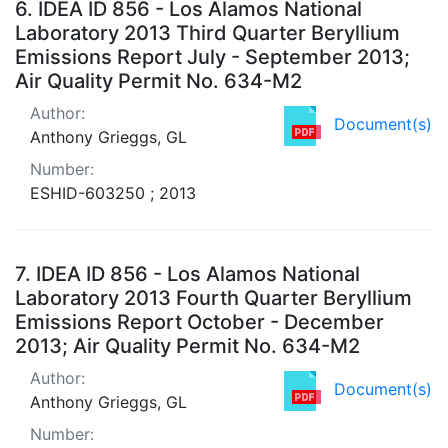
6.
IDEA ID 856 - Los Alamos National
Laboratory 2013 Third Quarter Beryllium
Emissions Report July - September 2013;
Air Quality Permit No. 634-M2
Author:
Document(s)
Anthony Grieggs, GL
Number:
ESHID-603250 ; 2013
7.
IDEA ID 856 - Los Alamos National
Laboratory 2013 Fourth Quarter Beryllium
Emissions Report October - December
2013; Air Quality Permit No. 634-M2
Author:
Document(s)
Anthony Grieggs, GL
Number: