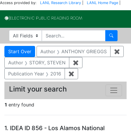
Access provided by:
LANL Research Library
|
LANL Home Page
|
Electronic Publi
Search in
search for
Search
Search
Search Constraints
You searched for:
Start Over
Author
ANTHONY GRIEGGS
✖
Remo
Author
STORY, STEVEN
✖
Remove constraint Aut
Publication Year
2016
✖
Remove constraint Public
Limit your search
1
entry found
Search Results
1.
IDEA ID 856 - Los Alamos National