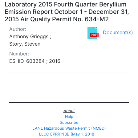
Laboratory 2015 Fourth Quarter Beryllium
Emission Report October 1 - December 31,
2015 Air Quality Permit No. 634-M2
Author:
Document(s)
Anthony Grieggs ;
Story, Steven
Number:
ESHID-603284 ; 2016
About
Help
Subscribe
LANL Hazardous Waste Permit (NMED)
LLCC EPRR N3B (May 1, 2018 -)