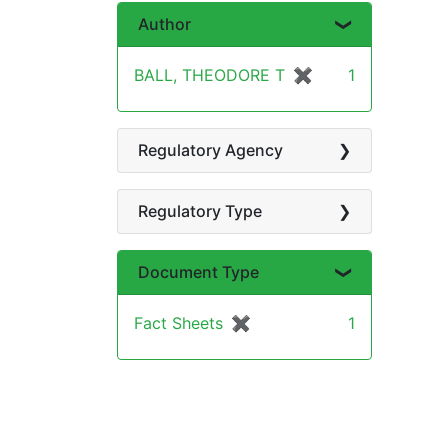
Author
BALL, THEODORE T
✖
[remove]
1
Regulatory Agency
Regulatory Type
Document Type
Fact Sheets
✖
[remove]
1