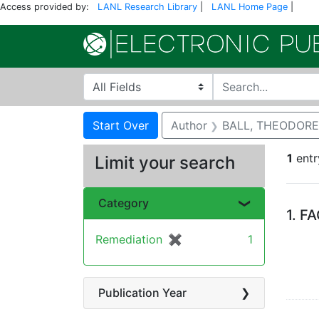
Access provided by:
LANL Research Library
|
LANL Home Page
|
Search in
search for
Search
Search Constraints
You searched for:
Start Over
Author
BALL, THEODORE
1
entr
Limit your search
Se
Category
1.
FA
Remediation
✖
[remove]
1
Publication Year