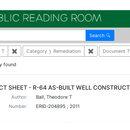
Electroni
Search
 T
✖
Remove constraint Author: BALL, THEODORE T
Category
Remediation
✖
Remove constrai
Document T
y found
arch Results
CT SHEET - R-64 AS-BUILT WELL CONSTRUC
Author:
Ball, Theodore T
Number:
ERID-204895 ; 2011