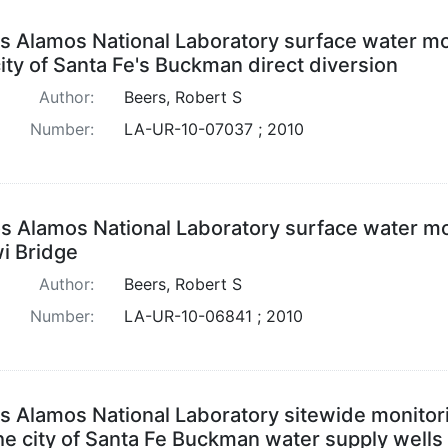
s Alamos National Laboratory surface water mo
city of Santa Fe's Buckman direct diversion
Author:
Beers, Robert S
Number:
LA-UR-10-07037 ; 2010
s Alamos National Laboratory surface water mon
i Bridge
Author:
Beers, Robert S
Number:
LA-UR-10-06841 ; 2010
s Alamos National Laboratory sitewide monitor
the city of Santa Fe Buckman water supply wells