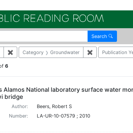
Electroni
Search
S
✖
Remove constraint Author: BEERS, ROBERT S
Category
Groundwater
✖
Remove constrain
Publication Y
of
6
arch Results
s Alamos National laboratory surface water moni
i bridge
Author:
Beers, Robert S
Number:
LA-UR-10-07579 ; 2010