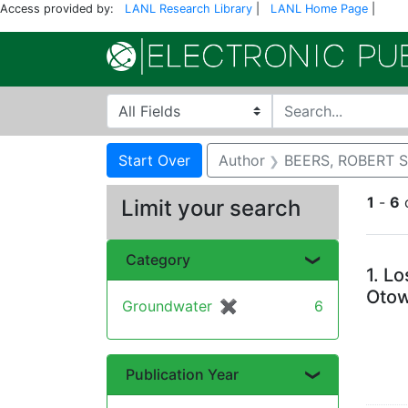
Access provided by:
LANL Research Library
|
LANL Home Page
|
Search in
search for
Search
Search Constraints
You searched for:
Start Over
Author
BEERS, ROBERT 
1
-
6
Limit your search
Se
Category
1.
Lo
Otow
Groundwater
✖
[remove]
6
Publication Year