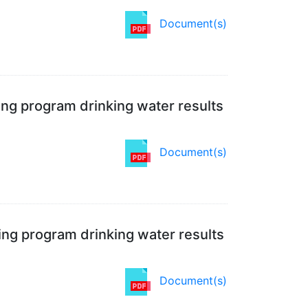
Document(s)
ing program drinking water results
Document(s)
ing program drinking water results
Document(s)