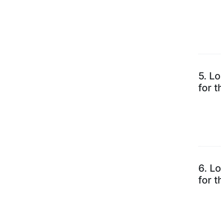
5.
Lo
for 
6.
Lo
for 