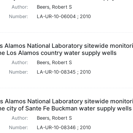
Author:
Beers, Robert S
Number:
LA-UR-10-06004 ; 2010
s Alamos National Laboratory sitewide monitor
the Los Alamos country water supply wells
Author:
Beers, Robert S
Number:
LA-UR-10-08345 ; 2010
s Alamos National Laboratory sitewide monitor
the city of Sante Fe Buckman water supply wells
Author:
Beers, Robert S
Number:
LA-UR-10-08346 ; 2010