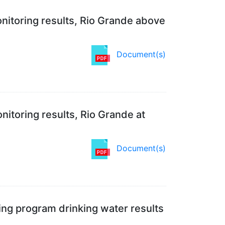
nitoring results, Rio Grande above
Document(s)
itoring results, Rio Grande at
Document(s)
ing program drinking water results