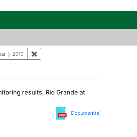
c Public Reading Room
t Category: Groundwater
ear
2010
✖
Remove constraint Publication Year: 2010
toring results, Rio Grande at
Document(s)