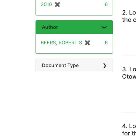
2010
✖
[remove]
6
2.
Lo
the 
Author
BEERS, ROBERT S
✖
[remove]
6
Document Type
3.
Lo
Otow
4.
Lo
for 