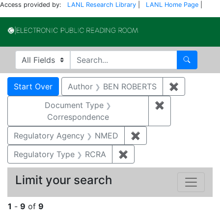
Access provided by:
LANL Research Library
|
LANL Home Page
|
Electronic Publi
Search in
search for
Search
Search
Search Constraints
You searched for:
Start Over
Author
BEN ROBERTS
✖
Remove co
Document Type
✖
Remove constr
Correspondence
Regulatory Agency
NMED
✖
Remove constraint R
Regulatory Type
RCRA
✖
Remove constraint Regu
Limit your search
1
-
9
of
9