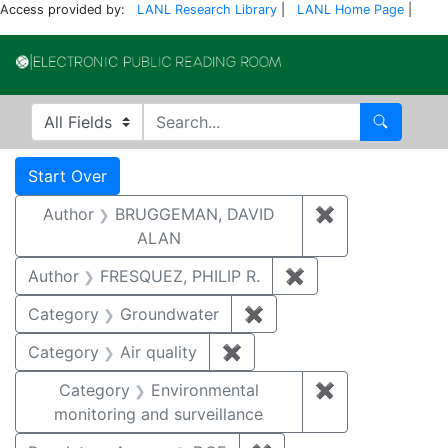
Access provided by:
LANL Research Library
|
LANL Home Page
|
Electronic Publi
Search in
search for
Search
Search
Search Constraints
You searched for:
Start Over
Author
BRUGGEMAN, DAVID
✖
Remove const
ALAN
Author
FRESQUEZ, PHILIP R.
✖
Remove constraint
Category
Groundwater
✖
Remove constraint Cat
Category
Air quality
✖
Remove constraint Category
Category
Environmental
✖
Remove constra
monitoring and surveillance