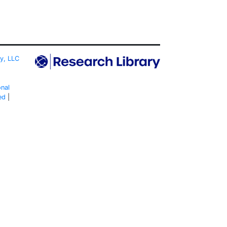
ty, LLC
onal
ed
|