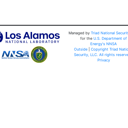
Managed by
Triad National Securi
for the
U.S. Department of
Energy's
NNSA
Outside
|
Copyright Triad Nati
Security, LLC. All rights reserv
Privacy