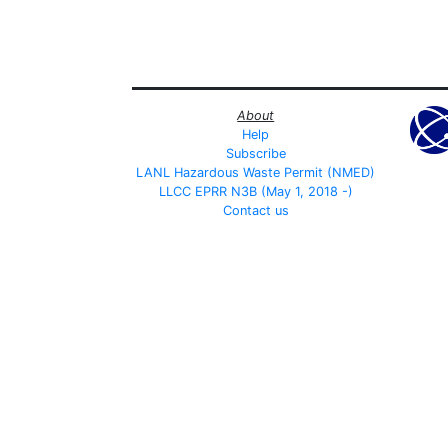
About
Help
Subscribe
LANL Hazardous Waste Permit (NMED)
LLCC EPRR N3B (May 1, 2018 -)
Contact us