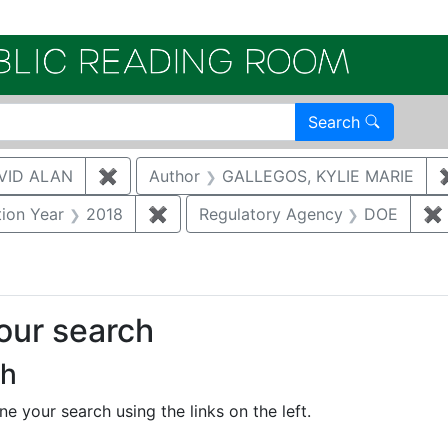
Electroni
Search
VID ALAN
✖
Remove constraint Author: BRUGGEMAN, 
Author
GALLEGOS, KYLIE MARIE
straint Document Type: Other
tion Year
2018
✖
Remove constraint Publication Year:
Regulatory Agency
DOE
✖
your search
ch
e your search using the links on the left.