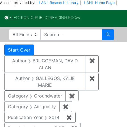
Access provided by:
LANL Research Library
|
LANL Home Page
|
Electronic Publi
Search in
search for
Search
Search
Search Constraints
You searched for:
Start Over
Author
BRUGGEMAN, DAVID
✖
Remove const
ALAN
Author
GALLEGOS, KYLIE
✖
Remove constr
MARIE
Category
Groundwater
✖
Remove constraint Cat
Category
Air quality
✖
Remove constraint Category
Publication Year
2018
✖
Remove constraint Public