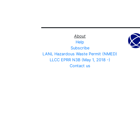
About
Help
Subscribe
LANL Hazardous Waste Permit (NMED)
LLCC EPRR N3B (May 1, 2018 -)
Contact us