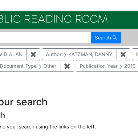
Electroni
Search
VID ALAN
✖
Remove constraint Author: BRUGGEMAN, 
Author
KATZMAN, DANNY
✖
Remo
ove constraint Category: Waste management
Document Type
Other
✖
Remove constraint Document
Publication Year
2016
your search
ch
e your search using the links on the left.