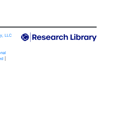
ty, LLC
onal
ed
|