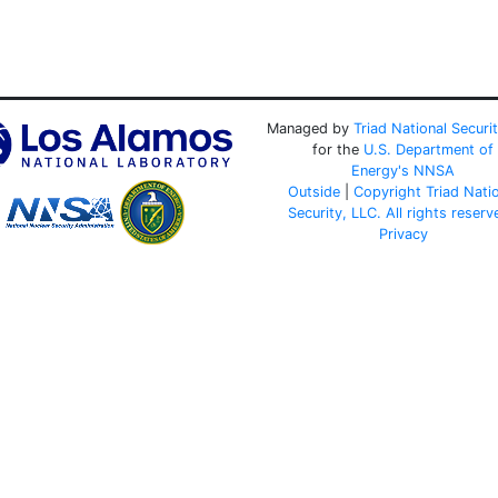
Managed by
Triad National Securi
for the
U.S. Department of
Energy's
NNSA
Outside
|
Copyright Triad Nati
Security, LLC. All rights reserv
Privacy