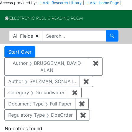
Access provided by:
LANL Research Library
|
LANL Home Page
|
Electronic Publi
Search in
search for
Search
Search
Search Constraints
You searched for:
Start Over
Author
BRUGGEMAN, DAVID
✖
Remove const
ALAN
Author
SALZMAN, SONJA L.
✖
Remove constraint
Category
Groundwater
✖
Remove constraint Cat
Document Type
Full Paper
✖
Remove constraint D
Regulatory Type
DoeOrder
✖
Remove constraint 
No entries found