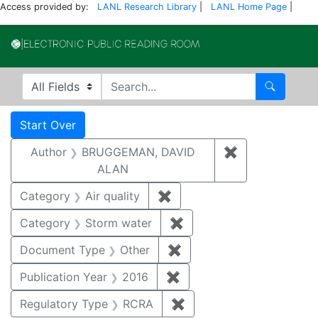
Access provided by:
LANL Research Library
|
LANL Home Page
|
Electronic Publi
Search in
search for
Search
Search
Search Constraints
You searched for:
Start Over
Author
BRUGGEMAN, DAVID
✖
Remove const
ALAN
Category
Air quality
✖
Remove constraint Category
Category
Storm water
✖
Remove constraint Cate
Document Type
Other
✖
Remove constraint Docu
Publication Year
2016
✖
Remove constraint Public
Regulatory Type
RCRA
✖
Remove constraint Regu