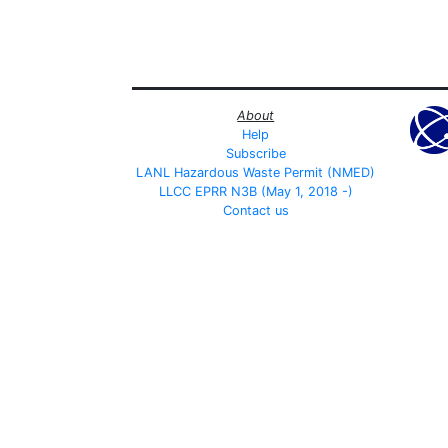
About
Help
Subscribe
LANL Hazardous Waste Permit (NMED)
LLCC EPRR N3B (May 1, 2018 -)
Contact us