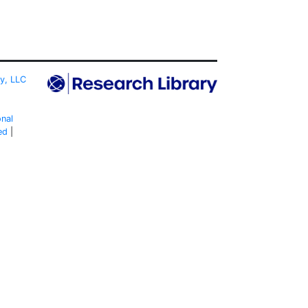
ty, LLC
onal
ed
|