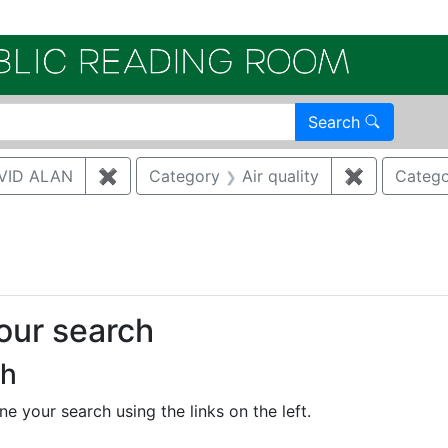
Electroni
Search
VID ALAN
✖
Remove constraint Author: BRUGGEMAN, 
Category
Air quality
✖
Remove con
Catego
traint Publication Year: 2022
your search
ch
e your search using the links on the left.