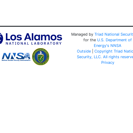
Managed by
Triad National Securi
for the
U.S. Department of
Energy's
NNSA
Outside
|
Copyright Triad Nati
Security, LLC. All rights reserv
Privacy