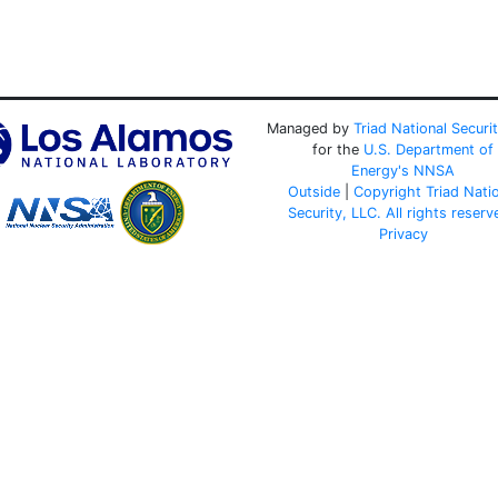
Managed by
Triad National Securi
for the
U.S. Department of
Energy's
NNSA
Outside
|
Copyright Triad Nati
Security, LLC. All rights reserv
Privacy