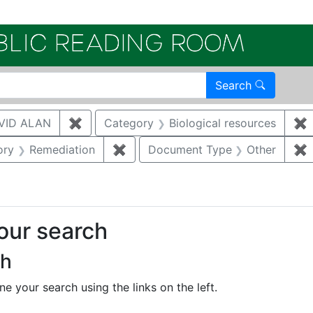
Electroni
Search
VID ALAN
✖
Remove constraint Author: BRUGGEMAN, 
Category
Biological resources
✖
R
nstraint Category: Groundwater
ory
Remediation
✖
Remove constraint Category: Reme
Document Type
Other
✖
your search
ch
e your search using the links on the left.