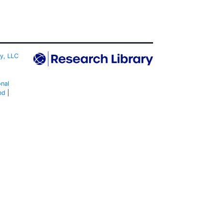
ty, LLC
onal
ed
|