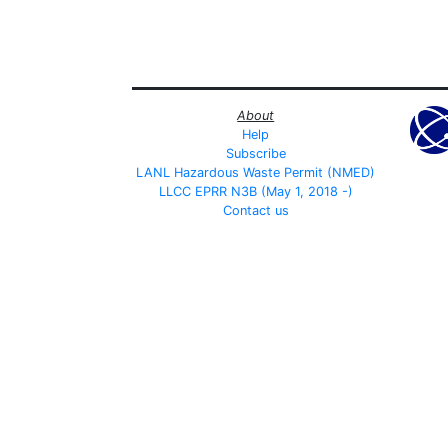
About
Help
Subscribe
LANL Hazardous Waste Permit (NMED)
LLCC EPRR N3B (May 1, 2018 -)
Contact us