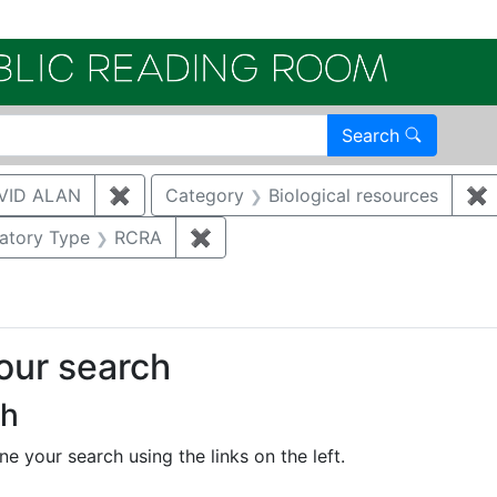
Electroni
Search
VID ALAN
✖
Remove constraint Author: BRUGGEMAN, 
Category
Biological resources
✖
R
onstraint Regulatory Agency: DOE
atory Type
RCRA
✖
Remove constraint Regulatory Ty
your search
ch
e your search using the links on the left.