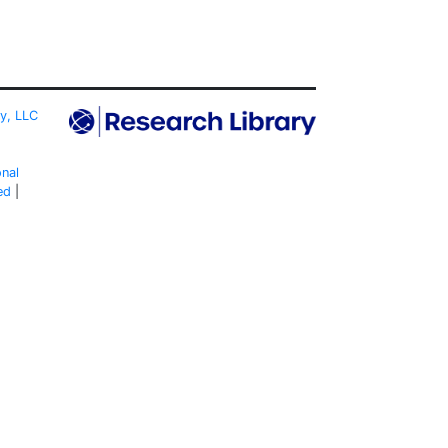
ty, LLC
onal
ed
|