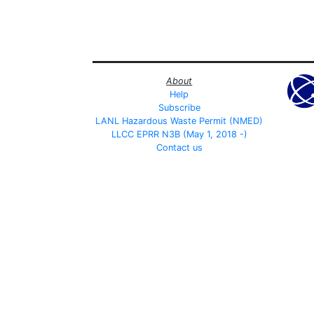
About
Help
Subscribe
LANL Hazardous Waste Permit (NMED)
LLCC EPRR N3B (May 1, 2018 -)
Contact us