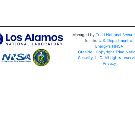
Managed by
Triad National Securi
for the
U.S. Department of
Energy's
NNSA
Outside
|
Copyright Triad Nati
Security, LLC. All rights reserv
Privacy