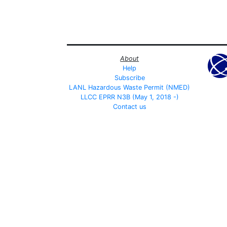
About
Help
Subscribe
LANL Hazardous Waste Permit (NMED)
LLCC EPRR N3B (May 1, 2018 -)
Contact us