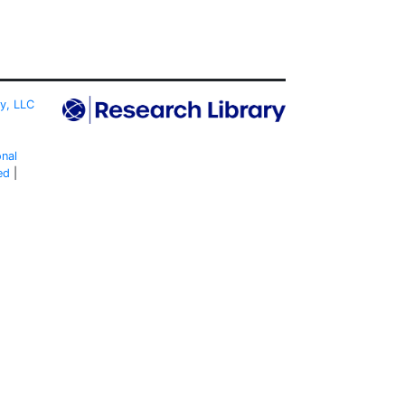
ty, LLC
onal
ed
|