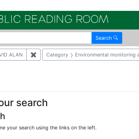
Electroni
Search
VID ALAN
✖
Remove constraint Author: BRUGGEMAN, 
Category
Environmental monitoring a
onstraint Regulatory Agency: DOE
your search
ch
e your search using the links on the left.