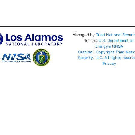
Managed by
Triad National Securi
for the
U.S. Department of
Energy's
NNSA
Outside
|
Copyright Triad Nati
Security, LLC. All rights reserv
Privacy