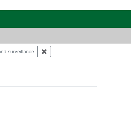
c Public Reading Room
DAVID ALAN
nd surveillance
✖
Remove constraint Category: Environm