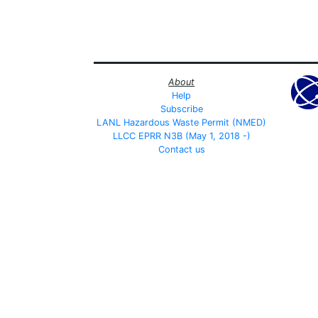
About
Help
Subscribe
LANL Hazardous Waste Permit (NMED)
LLCC EPRR N3B (May 1, 2018 -)
Contact us