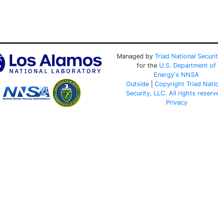
Managed by
Triad National Securi
for the
U.S. Department of
Energy's
NNSA
Outside
|
Copyright Triad Nati
Security, LLC. All rights reserv
Privacy