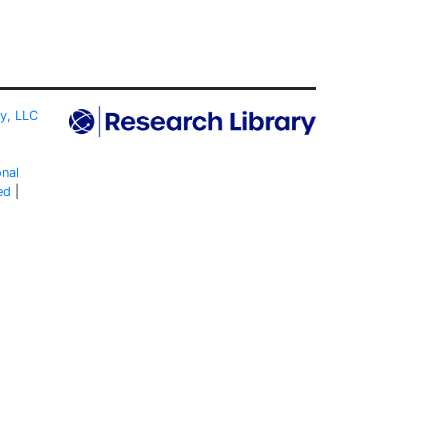
ty, LLC
onal
ed
|