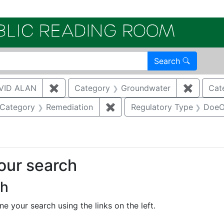
Electroni
Search
VID ALAN
✖
Remove constraint Author: BRUGGEMAN, 
Category
Groundwater
✖
Remove 
Cat
ove constraint Category: Waste management
Category
Remediation
✖
Remove constraint Category
Regulatory Type
DoeO
your search
ch
e your search using the links on the left.