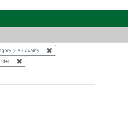
c Public Reading Room
DAVID ALAN
constraint Category: Groundwater
egory
Air quality
✖
Remove constraint Category: Air qu
: Remediation
rder
✖
Remove constraint Regulatory Type: DoeOrder