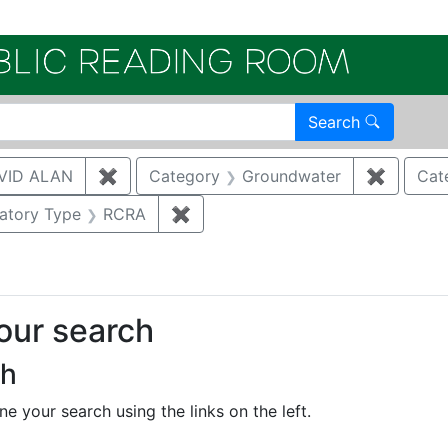
Electroni
Search
VID ALAN
✖
Remove constraint Author: BRUGGEMAN, 
Category
Groundwater
✖
Remove 
Cat
onstraint Regulatory Agency: DOE
atory Type
RCRA
✖
Remove constraint Regulatory Ty
your search
ch
e your search using the links on the left.