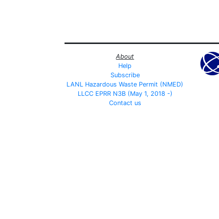
About
Help
Subscribe
LANL Hazardous Waste Permit (NMED)
LLCC EPRR N3B (May 1, 2018 -)
Contact us