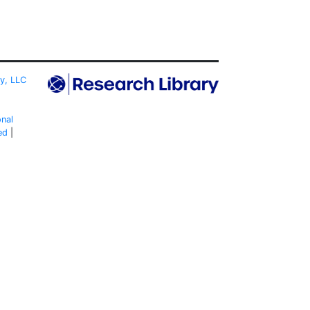
ty, LLC
onal
ed
|