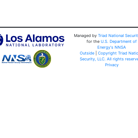
Managed by
Triad National Securi
for the
U.S. Department of
Energy's
NNSA
Outside
|
Copyright Triad Nati
Security, LLC. All rights reserv
Privacy