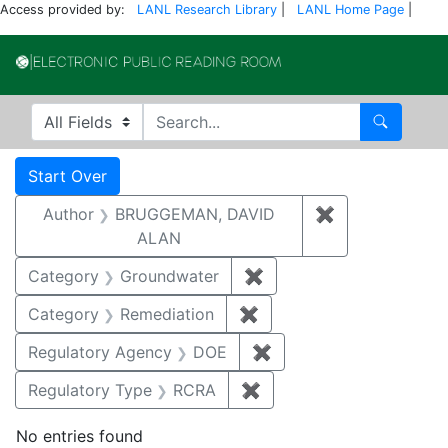
Access provided by:
LANL Research Library
|
LANL Home Page
|
Electronic Publi
Search in
search for
Search
Search
Search Constraints
You searched for:
Start Over
Author
BRUGGEMAN, DAVID
✖
Remove const
ALAN
Category
Groundwater
✖
Remove constraint Cat
Category
Remediation
✖
Remove constraint Cate
Regulatory Agency
DOE
✖
Remove constraint Reg
Regulatory Type
RCRA
✖
Remove constraint Regu
No entries found