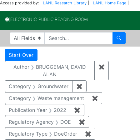
Access provided by:
LANL Research Library
|
LANL Home Page
|
Electronic Publi
Search in
search for
Search
Search
Search Constraints
You searched for:
Start Over
Author
BRUGGEMAN, DAVID
✖
Remove const
ALAN
Category
Groundwater
✖
Remove constraint Cat
Category
Waste management
✖
Remove constrai
Publication Year
2022
✖
Remove constraint Publi
Regulatory Agency
DOE
✖
Remove constraint Reg
Regulatory Type
DoeOrder
✖
Remove constraint 