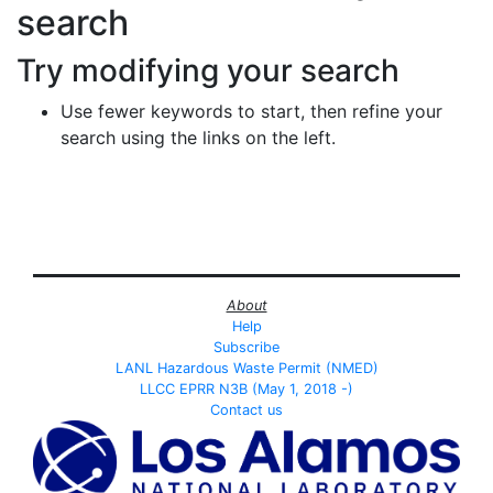
search
Try modifying your search
Use fewer keywords to start, then refine your
search using the links on the left.
About
Help
Subscribe
LANL Hazardous Waste Permit (NMED)
LLCC EPRR N3B (May 1, 2018 -)
Contact us