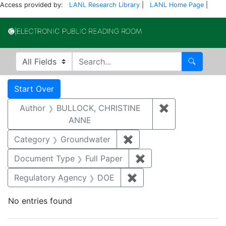
Access provided by:
LANL Research Library
|
LANL Home Page
|
Electronic Publi
Search in
search for
Search
Search
Search Constraints
You searched for:
Start Over
Author
BULLOCK, CHRISTINE
✖
Remove constr
ANNE
Category
Groundwater
✖
Remove constraint Cat
Document Type
Full Paper
✖
Remove constraint D
Regulatory Agency
DOE
✖
Remove constraint Reg
No entries found