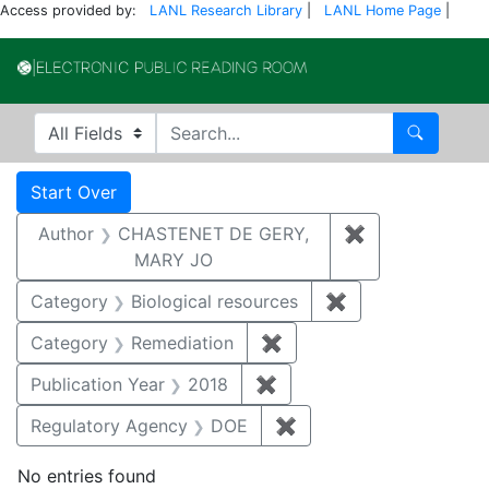
Access provided by:
LANL Research Library
|
LANL Home Page
|
Electronic Publi
Search in
search for
Search
Search
Search Constraints
You searched for:
Start Over
Author
CHASTENET DE GERY,
✖
Remove const
MARY JO
Category
Biological resources
✖
Remove constrain
Category
Remediation
✖
Remove constraint Cate
Publication Year
2018
✖
Remove constraint Public
Regulatory Agency
DOE
✖
Remove constraint Reg
No entries found