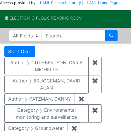
Access provided by:
LANL Research Library
|
LANL Home Page
|
Electronic Publi
Search in
search for
Search
Search
Search Constraints
You searched for:
Start Over
Author
CUTHBERTSON, DARIA
✖
Remove const
MICHELLE
Author
BRUGGEMAN, DAVID
✖
Remove const
ALAN
Author
KATZMAN, DANNY
✖
Remove constraint 
Category
Environmental
✖
Remove constra
monitoring and surveillance
Category
Groundwater
✖
Remove constraint Cat