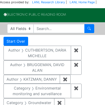
Access provided by:
LANL Research Library
|
LANL Home Page
|
Electronic Publi
Search in
search for
Search
Search
Search Constraints
You searched for:
Start Over
Author
CUTHBERTSON, DARIA
✖
Remove const
MICHELLE
Author
BRUGGEMAN, DAVID
✖
Remove const
ALAN
Author
KATZMAN, DANNY
✖
Remove constraint 
Category
Environmental
✖
Remove constra
monitoring and surveillance
Category
Groundwater
✖
Remove constraint Cat