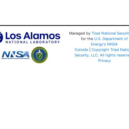
Managed by
Triad National Securi
for the
U.S. Department of
Energy's
NNSA
Outside
|
Copyright Triad Nati
Security, LLC. All rights reserv
Privacy