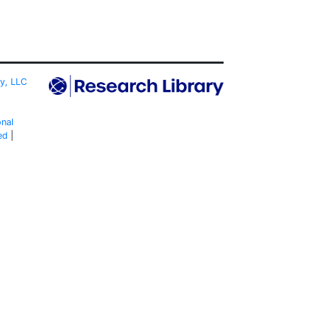
ty, LLC
onal
ed
|