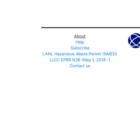
About
Help
Subscribe
LANL Hazardous Waste Permit (NMED)
LLCC EPRR N3B (May 1, 2018 -)
Contact us