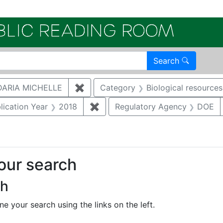
Electroni
Search
ARIA MICHELLE
✖
Remove constraint Author: CUTHB
Category
Biological resources
constraint Document Type: Full Paper
lication Year
2018
✖
Remove constraint Publication Y
Regulatory Agency
DOE
your search
ch
e your search using the links on the left.