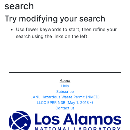
search
Try modifying your search
Use fewer keywords to start, then refine your
search using the links on the left.
About
Help
Subscribe
LANL Hazardous Waste Permit (NMED)
LLCC EPRR N3B (May 1, 2018 -)
Contact us