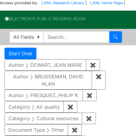
Access provided by:
LANL Research Library
|
LANL Home Page
|
Electronic Publi
Search in
search for
Search
Search
Search Constraints
You searched for:
Start Over
Author
DEWART, JEAN MARIE
✖
Remove constrai
Author
BRUGGEMAN, DAVID
✖
Remove const
ALAN
Author
FRESQUEZ, PHILIP R.
✖
Remove constraint
Category
Air quality
✖
Remove constraint Category
Category
Cultural resources
✖
Remove constraint 
Document Type
Other
✖
Remove constraint Docu