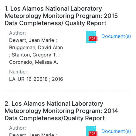
Search Results
1.
Los Alamos National Laboratory
Meteorology Monitoring Program: 2015
Data Completeness/ Quality Report
Author:
Document(s)
Dewart, Jean Marie ;
Bruggeman, David Alan
; Stanton, Gregory T. ;
Coronado, Melissa A.
Number:
LA-UR-16-20618 ; 2016
2.
Los Alamos National Laboratory
Meteorology Monitoring Program: 2014
Data Completeness/Quality Report
Author:
Document(s)
Dewart, Jean Marie ;