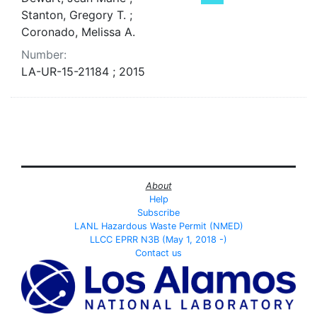
Stanton, Gregory T. ;
Coronado, Melissa A.
Number:
LA-UR-15-21184 ; 2015
About
Help
Subscribe
LANL Hazardous Waste Permit (NMED)
LLCC EPRR N3B (May 1, 2018 -)
Contact us