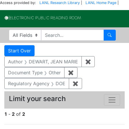
Access provided by:
LANL Research Library
|
LANL Home Page
|
Electronic Publi
Search in
search for
Search
Search
Search Constraints
You searched for:
Start Over
Author
DEWART, JEAN MARIE
✖
Remove constrai
Document Type
Other
✖
Remove constraint Docu
Regulatory Agency
DOE
✖
Remove constraint Reg
Limit your search
1
-
2
of
2