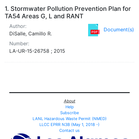
Search Results
1.
Stormwater Pollution Prevention Plan for
TA54 Areas G, L and RANT
Author:
Document(s)
DiSalle, Camillo R.
Number:
LA-UR-15-26758 ; 2015
About
Help
Subscribe
LANL Hazardous Waste Permit (NMED)
LLCC EPRR N3B (May 1, 2018 -)
Contact us