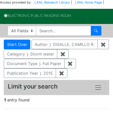
Access provided by:
LANL Research Library
|
LANL Home Page
|
Electronic Publi
Search in
search for
Search
Search
Search Constraints
You searched for:
Start Over
Author
DISALLE, CAMILLO R.
✖
Rem
Category
Storm water
✖
Remove constraint Cate
Document Type
Full Paper
✖
Remove constraint D
Publication Year
2015
✖
Remove constraint Public
Limit your search
1
entry found