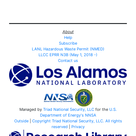
About
Help
Subscribe
LANL Hazardous Waste Permit (NMED)
LLCC EPRR N3B (May 1, 2018 -)
Contact us
Managed by
Triad National Security, LLC
for the
U.S.
Department of Energy's
NNSA
Outside
|
Copyright Triad National Security, LLC. All rights
reserved
|
Privacy