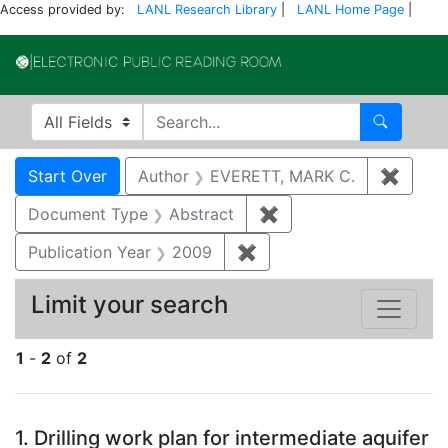
Access provided by:
LANL Research Library
|
LANL Home Page
|
Electronic Publi
Search in
search for
Search
Search
Search Constraints
You searched for:
Start Over
Author
EVERETT, MARK C.
✖
Remov
Document Type
Abstract
✖
Remove constraint Do
Publication Year
2009
✖
Remove constraint Publi
Limit your search
1
-
2
of
2
Search Results
1.
Drilling work plan for intermediate aquifer