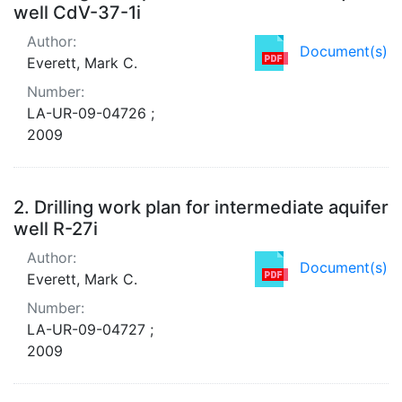
well CdV-37-1i
Author:
Document(s)
Everett, Mark C.
Number:
LA-UR-09-04726 ;
2009
2.
Drilling work plan for intermediate aquifer
well R-27i
Author:
Document(s)
Everett, Mark C.
Number:
LA-UR-09-04727 ;
2009