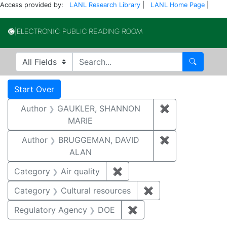
Access provided by:
LANL Research Library
|
LANL Home Page
|
Electronic Publi
Search in
search for
Search
Search
Search Constraints
You searched for:
Start Over
Author
GAUKLER, SHANNON
✖
Remove const
MARIE
Author
BRUGGEMAN, DAVID
✖
Remove const
ALAN
Category
Air quality
✖
Remove constraint Category
Category
Cultural resources
✖
Remove constraint 
Regulatory Agency
DOE
✖
Remove constraint Reg