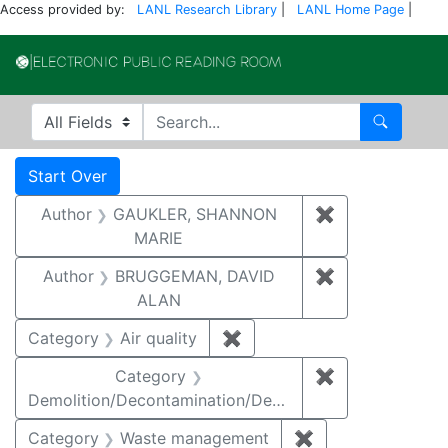
Access provided by:
LANL Research Library
|
LANL Home Page
|
Electronic Publi
Search in
search for
Search
Search
Search Constraints
You searched for:
Start Over
Author
GAUKLER, SHANNON
✖
Remove const
MARIE
Author
BRUGGEMAN, DAVID
✖
Remove const
ALAN
Category
Air quality
✖
Remove constraint Category
Category
✖
Remove constr
Demolition/Decontamination/Decommissioning
Category
Waste management
✖
Remove constrai