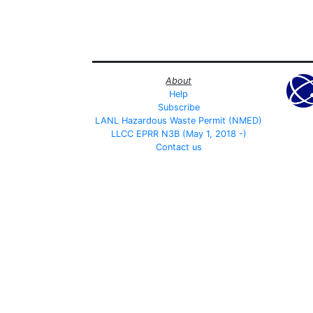
About
Help
Subscribe
LANL Hazardous Waste Permit (NMED)
LLCC EPRR N3B (May 1, 2018 -)
Contact us