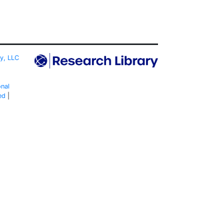
ty, LLC
onal
ed
|