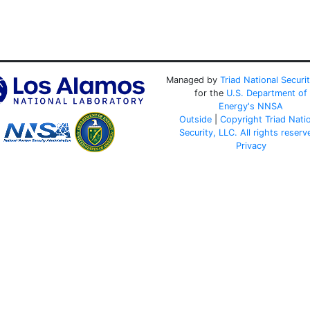
Managed by
Triad National Securi
for the
U.S. Department of
Energy's
NNSA
Outside
|
Copyright Triad Nati
Security, LLC. All rights reserv
Privacy