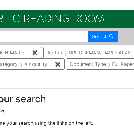
Electroni
Search
NON MARIE
✖
Remove constraint Author: GAUKLER, S
Author
BRUGGEMAN, DAVID ALAN
e constraint Category: Cultural resources
ategory
Air quality
✖
Remove constraint Category: Air
Document Type
Full Pape
your search
ch
e your search using the links on the left.