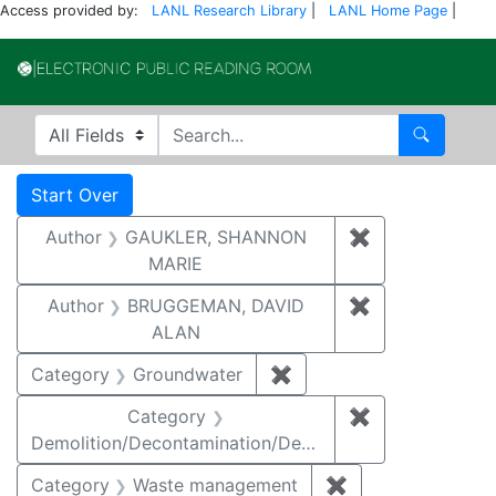
Access provided by:
LANL Research Library
|
LANL Home Page
|
Electronic Publi
Search in
search for
Search
Search
Search Constraints
You searched for:
Start Over
Author
GAUKLER, SHANNON
✖
Remove const
MARIE
Author
BRUGGEMAN, DAVID
✖
Remove const
ALAN
Category
Groundwater
✖
Remove constraint Cat
Category
✖
Remove constr
Demolition/Decontamination/Decommissioning
Category
Waste management
✖
Remove constrai