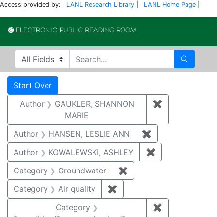
Access provided by:
LANL Research Library
|
LANL Home Page
|
Electronic Publi
Search in
search for
Search
Search
Search Constraints
You searched for:
Start Over
Author
GAUKLER, SHANNON
✖
Remove const
MARIE
Author
HANSEN, LESLIE ANN
✖
Remove constrai
Author
KOWALEWSKI, ASHLEY
✖
Remove constra
Category
Groundwater
✖
Remove constraint Cat
Category
Air quality
✖
Remove constraint Category
Category
✖
Remove constr