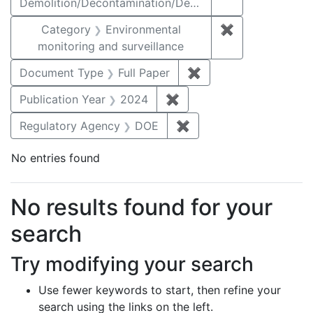
Demolition/Decontamination/Decommissioning
Category
Environmental
✖
Remove constra
monitoring and surveillance
Document Type
Full Paper
✖
Remove constraint D
Publication Year
2024
✖
Remove constraint Publi
Regulatory Agency
DOE
✖
Remove constraint Reg
No entries found
Search Results
No results found for your
search
Try modifying your search
Use fewer keywords to start, then refine your
search using the links on the left.