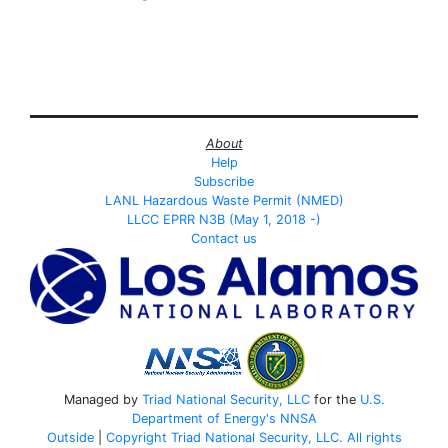
About
Help
Subscribe
LANL Hazardous Waste Permit (NMED)
LLCC EPRR N3B (May 1, 2018 -)
Contact us
Managed by
Triad National Security, LLC
for the
U.S.
Department of Energy's
NNSA
Outside
|
Copyright Triad National Security, LLC. All rights