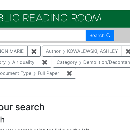
Electroni
Search
NON MARIE
✖
Remove constraint Author: GAUKLER, S
Author
KOWALEWSKI, ASHLEY
nstraint Category: Groundwater
ory
Air quality
✖
Remove constraint Category: Air qual
Category
Demolition/Deconta
e constraint Category: Cultural resources
ocument Type
Full Paper
✖
Remove constraint Docume
your search
ch