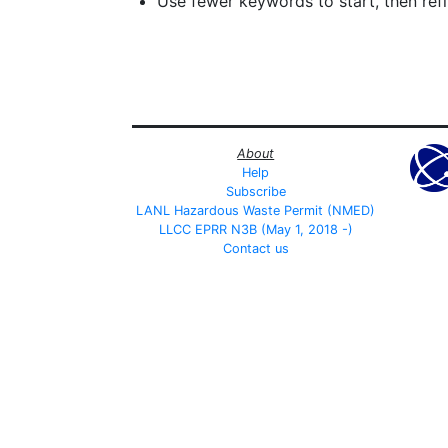
Use fewer keywords to start, then refin
About
Help
Subscribe
LANL Hazardous Waste Permit (NMED)
LLCC EPRR N3B (May 1, 2018 -)
Contact us