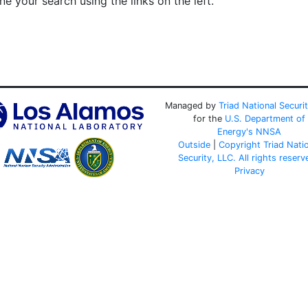
e your search using the links on the left.
Managed by
Triad National Securi
for the
U.S. Department of
Energy's
NNSA
Outside
|
Copyright Triad Nati
Security, LLC. All rights reserv
Privacy