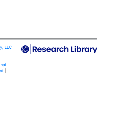
ty, LLC
onal
ed
|