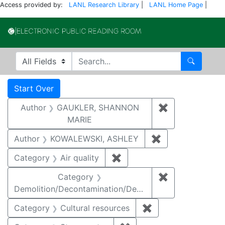
Access provided by:
LANL Research Library
|
LANL Home Page
|
Electronic Publi
Search in
search for
Search
Search
Search Constraints
You searched for:
Start Over
Author
GAUKLER, SHANNON
✖
Remove const
MARIE
Author
KOWALEWSKI, ASHLEY
✖
Remove constra
Category
Air quality
✖
Remove constraint Category
Category
✖
Remove constr
Demolition/Decontamination/Decommissioning
Category
Cultural resources
✖
Remove constraint 