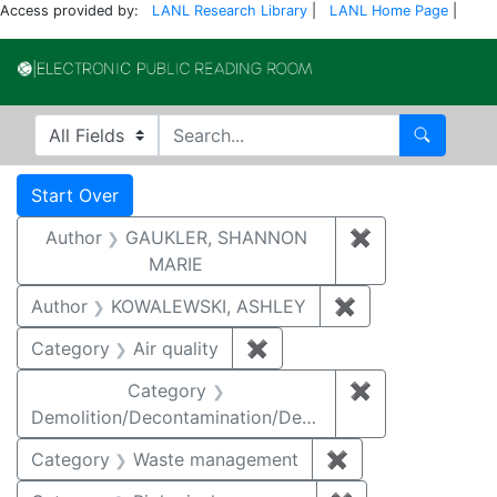
Access provided by:
LANL Research Library
|
LANL Home Page
|
Electronic Publi
Search in
search for
Search
Search
Search Constraints
You searched for:
Start Over
Author
GAUKLER, SHANNON
✖
Remove const
MARIE
Author
KOWALEWSKI, ASHLEY
✖
Remove constra
Category
Air quality
✖
Remove constraint Category
Category
✖
Remove constr
Demolition/Decontamination/Decommissioning
Category
Waste management
✖
Remove constrai