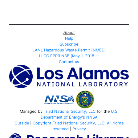
About
Help
Subscribe
LANL Hazardous Waste Permit (NMED)
LLCC EPRR N3B (May 1, 2018 -)
Contact us
Managed by
Triad National Security, LLC
for the
U.S.
Department of Energy's
NNSA
Outside
|
Copyright Triad National Security, LLC. All rights
reserved
|
Privacy