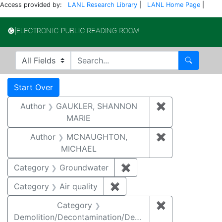
Access provided by:
LANL Research Library
|
LANL Home Page
|
Electronic Publi
Search in
search for
Search
Search
Search Constraints
You searched for:
Start Over
Author
GAUKLER, SHANNON
✖
Remove const
MARIE
Author
MCNAUGHTON,
✖
Remove const
MICHAEL
Category
Groundwater
✖
Remove constraint Cat
Category
Air quality
✖
Remove constraint Category
Category
✖
Remove constr
Demolition/Decontamination/Decommissioning