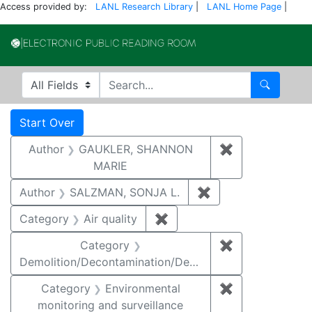
Access provided by:
LANL Research Library
|
LANL Home Page
|
Electronic Publi
Search in
search for
Search
Search
Search Constraints
You searched for:
Start Over
Author
GAUKLER, SHANNON
✖
Remove const
MARIE
Author
SALZMAN, SONJA L.
✖
Remove constraint
Category
Air quality
✖
Remove constraint Category
Category
✖
Remove constr
Demolition/Decontamination/Decommissioning
Category
Environmental
✖
Remove constra
monitoring and surveillance