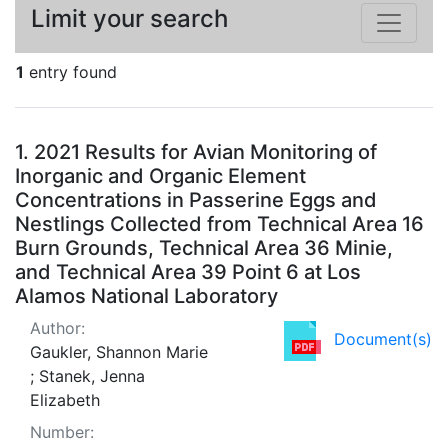
Limit your search
1
entry found
Search Results
1.
2021 Results for Avian Monitoring of
Inorganic and Organic Element
Concentrations in Passerine Eggs and
Nestlings Collected from Technical Area 16
Burn Grounds, Technical Area 36 Minie,
and Technical Area 39 Point 6 at Los
Alamos National Laboratory
Author:
Document(s)
Gaukler, Shannon Marie
; Stanek, Jenna
Elizabeth
Number: