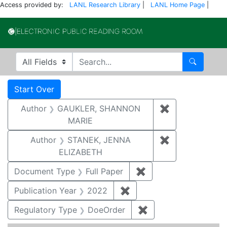
Access provided by:
LANL Research Library
|
LANL Home Page
|
Electronic Publi
Search in
search for
Search
Search
Search Constraints
You searched for:
Start Over
Author
GAUKLER, SHANNON
✖
Remove const
MARIE
Author
STANEK, JENNA
✖
Remove constr
ELIZABETH
Document Type
Full Paper
✖
Remove constraint D
Publication Year
2022
✖
Remove constraint Publi
Regulatory Type
DoeOrder
✖
Remove constraint 