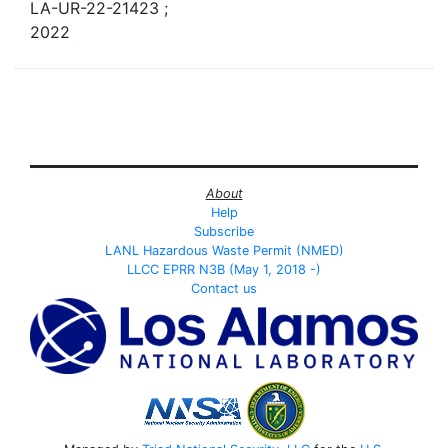
LA-UR-22-21423 ;
2022
About
Help
Subscribe
LANL Hazardous Waste Permit (NMED)
LLCC EPRR N3B (May 1, 2018 -)
Contact us