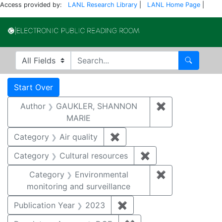
Access provided by:
LANL Research Library
|
LANL Home Page
|
Electronic Publi
Search in
search for
Search
Search
Search Constraints
You searched for:
Start Over
Author
GAUKLER, SHANNON
✖
Remove const
MARIE
Category
Air quality
✖
Remove constraint Category
Category
Cultural resources
✖
Remove constraint 
Category
Environmental
✖
Remove constra
monitoring and surveillance
Publication Year
2023
✖
Remove constraint Publi