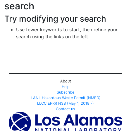
search
Try modifying your search
Use fewer keywords to start, then refine your
search using the links on the left.
About
Help
Subscribe
LANL Hazardous Waste Permit (NMED)
LLCC EPRR N3B (May 1, 2018 -)
Contact us