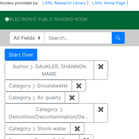
Access provided by:
LANL Research Library
|
LANL Home Page
|
Electronic Publi
Search in
search for
Search
Search
Search Constraints
You searched for:
Start Over
Author
GAUKLER, SHANNON
✖
Remove const
MARIE
Category
Groundwater
✖
Remove constraint Cat
Category
Air quality
✖
Remove constraint Category
Category
✖
Remove constr
Demolition/Decontamination/Decommissioning
Category
Storm water
✖
Remove constraint Cate